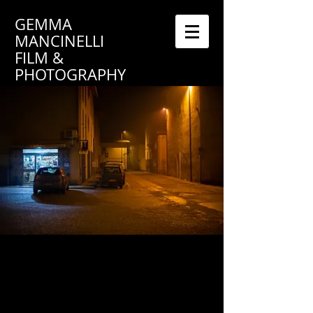
GEMMA
MANCINELLI
FILM &
PHOTOGRAPHY